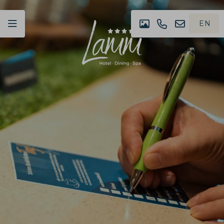
EN
IMPRESSION
+49
NEWSLET
DE
(0)07442
4980