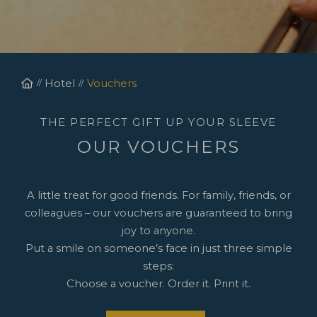
Homepage
Hotel
Vouchers
THE PERFECT GIFT UP YOUR SLEEVE
OUR VOUCHERS
A little treat for good friends. For family, friends, or
colleagues – our vouchers are guaranteed to bring
joy to anyone.
Put a smile on someone’s face in just three simple
steps:
Choose a voucher. Order it. Print it.