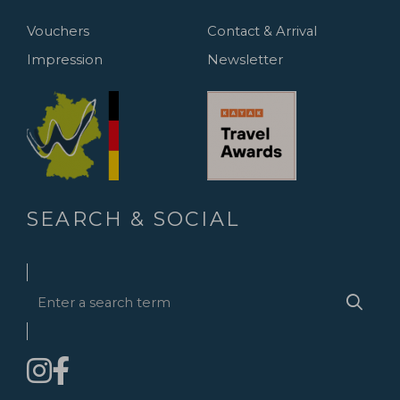
Vouchers
Contact & Arrival
Impression
Newsletter
SEARCH & SOCIAL
Enter
Searc
a
search
term