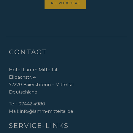
ALL VOUCHERS
CONTACT
Hotel Lamm Mitteltal
Ellbachstr. 4
72270 Baiersbronn – Mitteltal
Deutschland
Tel.:
07442 4980
Mail:
info@lamm-mitteltal.de
SERVICE-LINKS