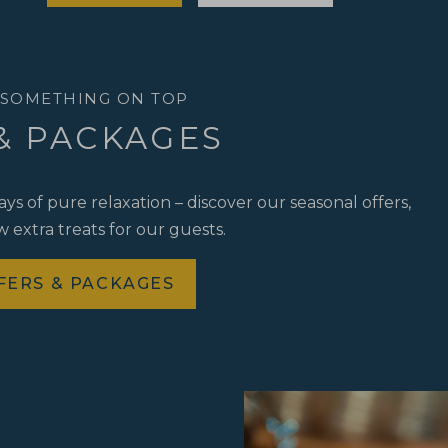
 SOMETHING ON TOP
& PACKAGES
s of pure relaxation – discover our seasonal offers,
 extra treats for our guests.
FERS & PACKAGES