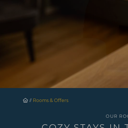
Homepage
Rooms & Offers
OUR RO
COZY STAYS IN