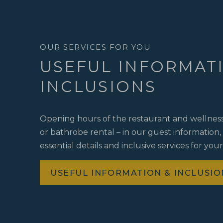
OUR SERVICES FOR YOU
USEFUL INFORMAT
INCLUSIONS
Opening hours of the restaurant and wellness 
or bathrobe rental – in our guest information, y
essential details and inclusive services for your
USEFUL INFORMATION & INCLUSIO