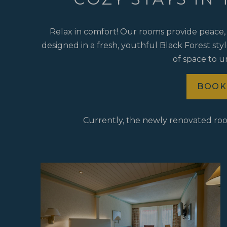
Relax in comfort! Our rooms provide peace, 
designed in a fresh, youthful Black Forest sty
of space to 
BOOK
Currently, the newly renovated ro