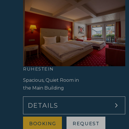
RUHESTEIN
Spacious, Quiet Room in
the Main Building
DETAILS
BOOKING
REQUEST