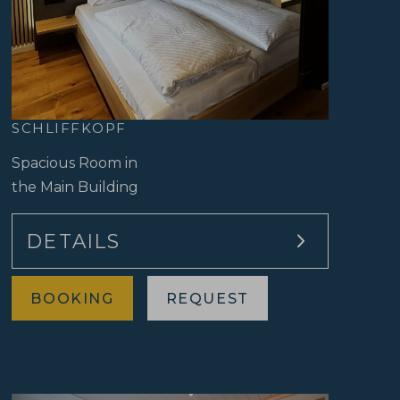
SCHLIFFKOPF
Spacious Room in
the Main Building
DETAILS
Approx. 42 sqm
BOOKING
REQUEST
Double bed
Shower/WC
Separate living and sleeping area