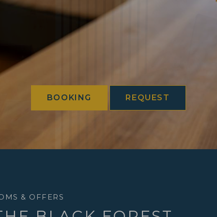
BOOKING
REQUEST
OMS & OFFERS
 THE BLACK FOREST