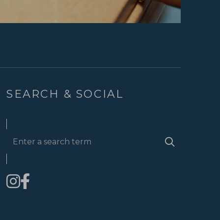
SEARCH & SOCIAL
Enter
Search
a
search
term