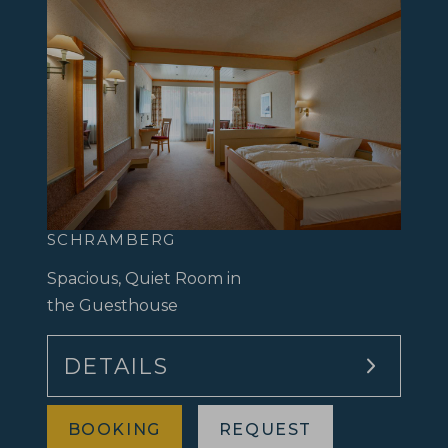
SCHRAMBERG
Spacious, Quiet Room in
the Guesthouse
DETAILS
BOOKING
REQUEST