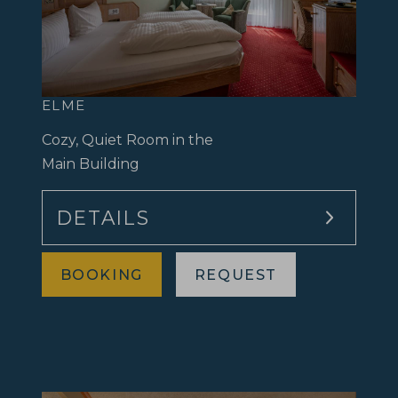
ELME
Cozy, Quiet Room in the
Main Building
DETAILS
BOOKING
REQUEST