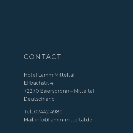
CONTACT
Hotel Lamm Mitteltal
Ellbachstr. 4
72270 Baiersbronn – Mitteltal
Deutschland
Tel.:
07442 4980
Mail:
info@lamm-mitteltal.de