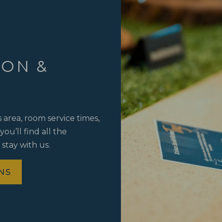
ION &
area, room service times,
ou’ll find all the
 stay with us.
NS