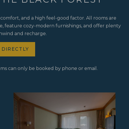
comfort, and a high feel-good factor. All rooms are
le, feature cozy-modern furnishings, and offer plenty
unwind and recharge.
 DIRECTLY
oms can only be booked by phone or email.