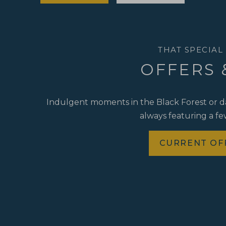
THAT SPECIAL
OFFERS 
Indulgent moments in the Black Forest or day
always featuring a few
CURRENT OF