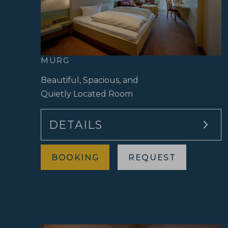
MURG
Beautiful, Spacious, and
Quietly Located Room
DETAILS
BOOKING
REQUEST