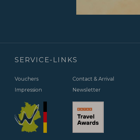
SERVICE-LINKS
Vouchers
Contact & Arrival
Impression
Newsletter