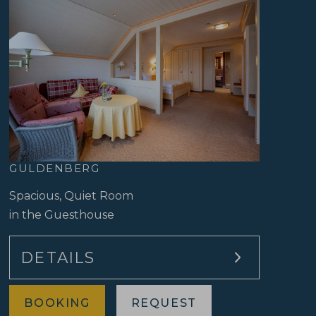
Modern Black Forest style
Facing the lively side of the hotel
GULDENBERG
Spacious, Quiet Room
in the Guesthouse
DETAILS
BOOKING
REQUEST