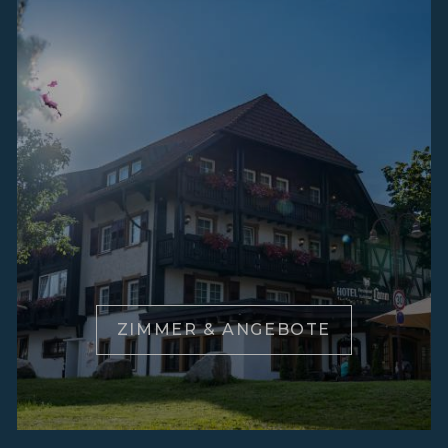
ZIMMER & ANGEBOTE