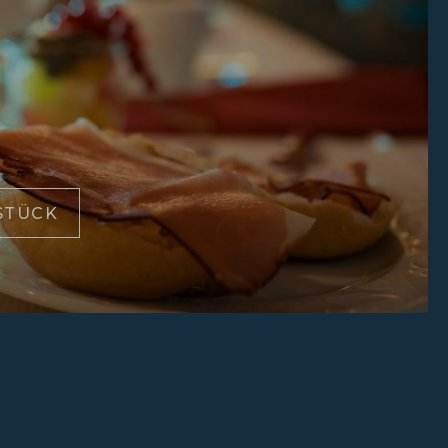
STÜCK