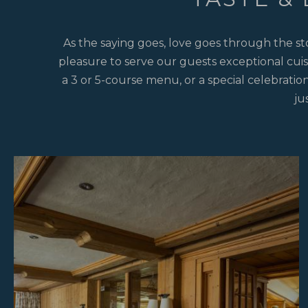
As the saying goes, love goes through the st
pleasure to serve our guests exceptional cuis
a 3 or 5-course menu, or a special celebration
ju