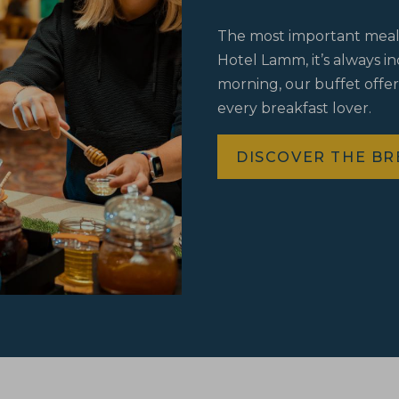
The most important meal o
Hotel Lamm, it’s always i
morning, our buffet offer
every breakfast lover.
DISCOVER THE BR