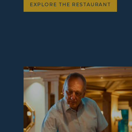
EXPLORE THE RESTAURANT