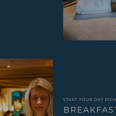
START YOUR DAY RIG
BREAKFAS