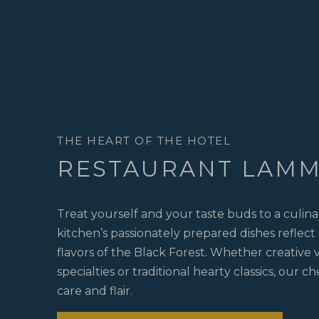
THE HEART OF THE HOTEL
RESTAURANT LAM
Treat yourself and your taste buds to a culin
kitchen’s passionately prepared dishes reflect
flavors of the Black Forest. Whether creative
specialties or traditional hearty classics, our c
care and flair.