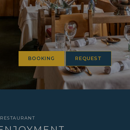
BOOKING
REQUEST
 RESTAURANT
 ENJOYMENT