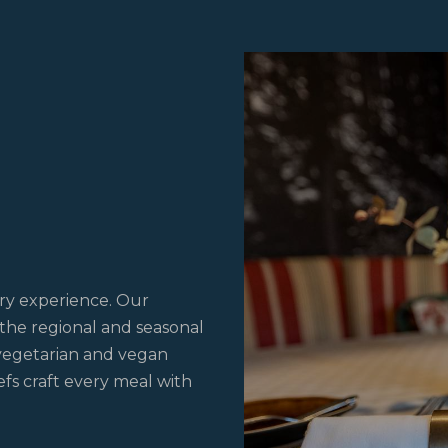
M
ary experience. Our
 the regional and seasonal
 vegetarian and vegan
hefs craft every meal with