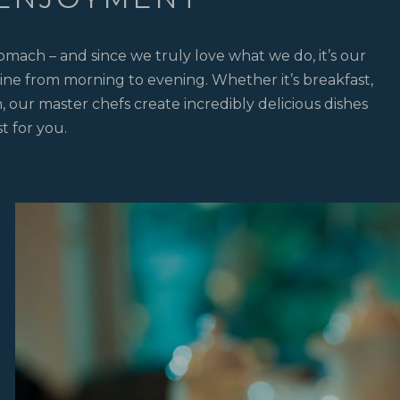
omach – and since we truly love what we do, it’s our
ine from morning to evening. Whether it’s breakfast,
, our master chefs create incredibly delicious dishes
st for you.