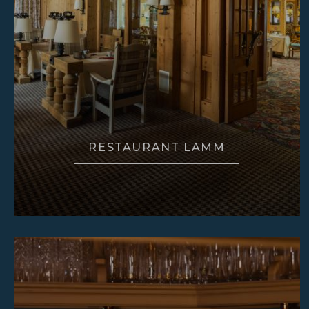
RESTAURANT LAMM