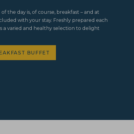
f the day is, of course, breakfast – and at
ncluded with your stay. Freshly prepared each
s a varied and healthy selection to delight
EAKFAST BUFFET