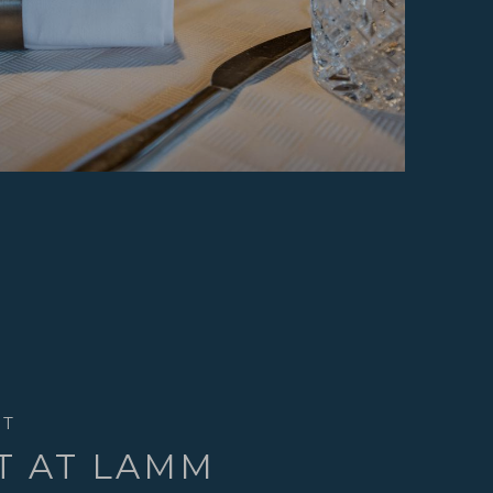
HT
T AT LAMM