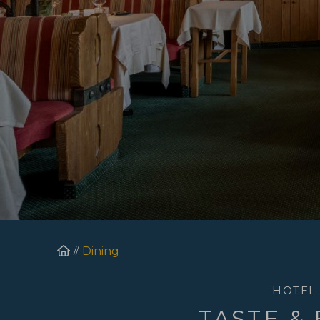
Homepage
Dining
HOTEL
TASTE &