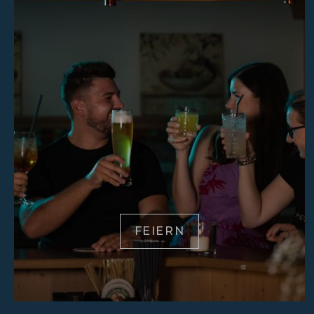
FEIERN