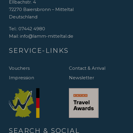
Ellbachstr. 4
72270 Baiersbronn – Mitteltal
Deutschland
Tel.:
07442 4980
Mail:
info@lamm-mitteltal.de
SERVICE-LINKS
Vouchers
Contact & Arrival
Impression
Newsletter
SEARCH & SOCIAL