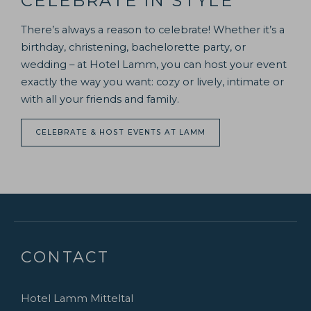
CELEBRATE IN STYLE
There’s always a reason to celebrate! Whether it’s a
birthday, christening, bachelorette party, or
wedding – at Hotel Lamm, you can host your event
exactly the way you want: cozy or lively, intimate or
with all your friends and family.
CELEBRATE & HOST EVENTS AT LAMM
CONTACT
Hotel Lamm Mitteltal