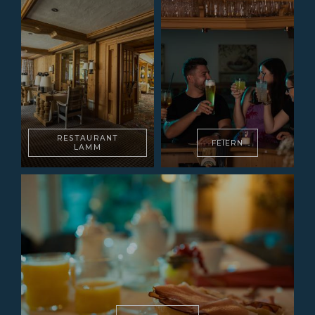
RESTAURANT
FEIERN
LAMM