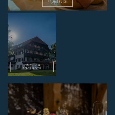
FRÜHSTÜCK
ZIMMER &
ANGEBOTE