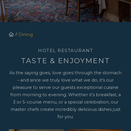
Homepage
Dining
HOTEL RESTAURANT
TASTE & ENJOYMENT
As the saying goes, love goes through the stomach
– and since we truly love what we do, it’s our
pleasure to serve our guests exceptional cuisine
from morning to evening. Whether it’s breakfast, a
3 or 5-course menu, or a special celebration, our
master chefs create incredibly delicious dishes just
for you.