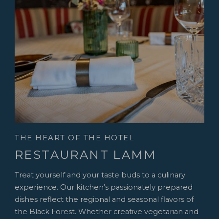
THE HEART OF THE HOTEL
RESTAURANT LAMM
Treat yourself and your taste buds to a culinary
experience. Our kitchen’s passionately prepared
dishes reflect the regional and seasonal flavors of
the Black Forest. Whether creative vegetarian and