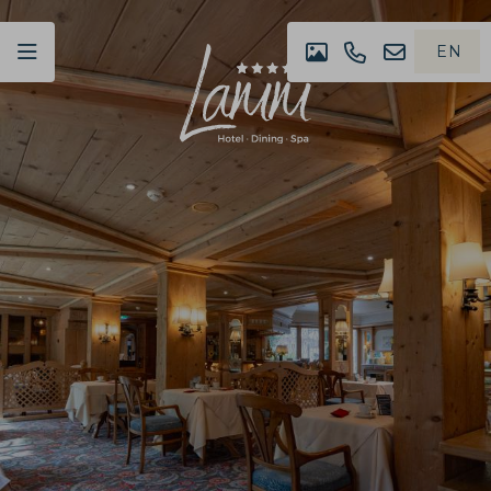
EN
IMPRESSION
+49
NEWSLET
DE
(0)07442
4980