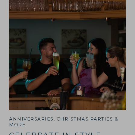
ANNIVERSARIES, CHRISTMAS PARTIES &
MORE