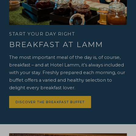
START YOUR DAY RIGHT
BREAKFAST AT LAMM
The most important meal of the day is, of course,
breakfast – and at Hotel Lamm, it’s always included
with your stay. Freshly prepared each morning, our
buffet offers a varied and healthy selection to
delight every breakfast lover.
DISCOVER THE BREAKFAST BUFFET