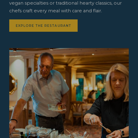
vegan specialties or traditional hearty classics, our
chefs craft every meal with care and flair.
EXPLORE THE RESTAURANT