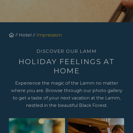
Homepage
Hotel
Impression
DISCOVER OUR LAMM
HOLIDAY FEELINGS AT
HOME
Experience the magic of the Lamm no matter
where you are. Browse through our photo gallery
to get a taste of your next vacation at the Lamm,
nestled in the beautiful Black Forest.