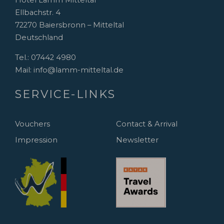
Hotel Lamm Mitteltal
Ellbachstr. 4
72270 Baiersbronn – Mitteltal
Deutschland
Tel.:
07442 4980
Mail:
info@lamm-mitteltal.de
SERVICE-LINKS
Vouchers
Contact & Arrival
Impression
Newsletter