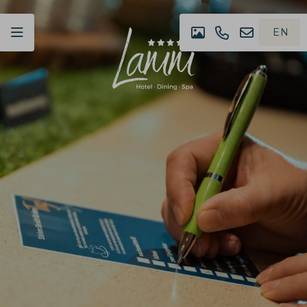
EN
IMPRESSION
+49
NEWSLET
DE
(0)07442
4980