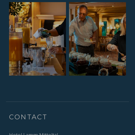
CONTACT