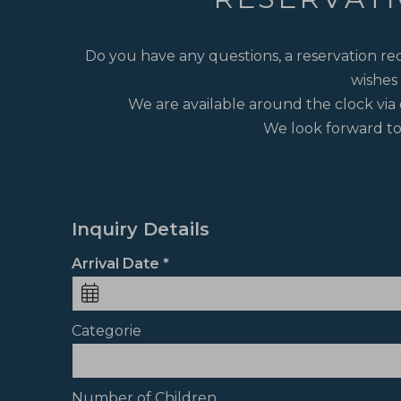
Do you have any questions, a reservation req
wishes 
We are available around the clock via 
We look forward to
Inquiry Details
Arrival Date
Categorie
Number of Children