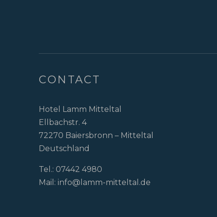
CONTACT
Hotel Lamm Mitteltal
Ellbachstr. 4
72270 Baiersbronn – Mitteltal
Deutschland
Tel.:
07442 4980
Mail:
info@lamm-mitteltal.de