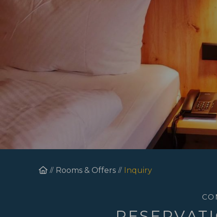
Homepage
Rooms & Offers
Inquiry
CO
RESERVATI