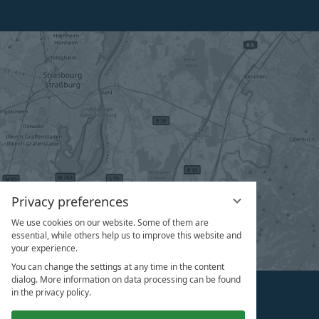
Privacy preferences
We use cookies on our website. Some of them are
essential, while others help us to improve this website and
your experience.
You can change the settings at any time in the content
dialog. More information on data processing can be found
in the privacy policy.