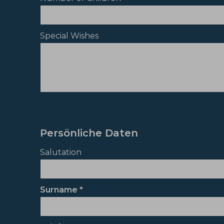
Special Wishes
Persönliche Daten
Salutation
Surname