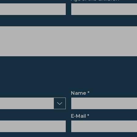
Name
E-Mail