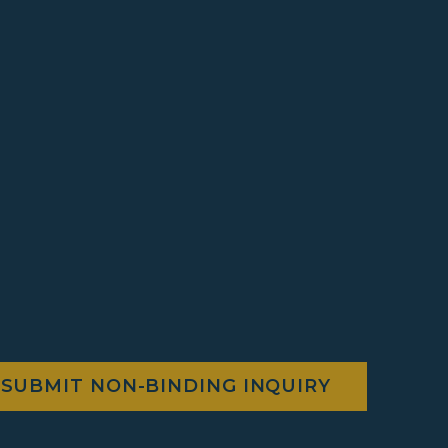
SUBMIT NON-BINDING INQUIRY