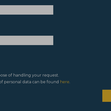
pose of handling your request.
f personal data can be found
here
.