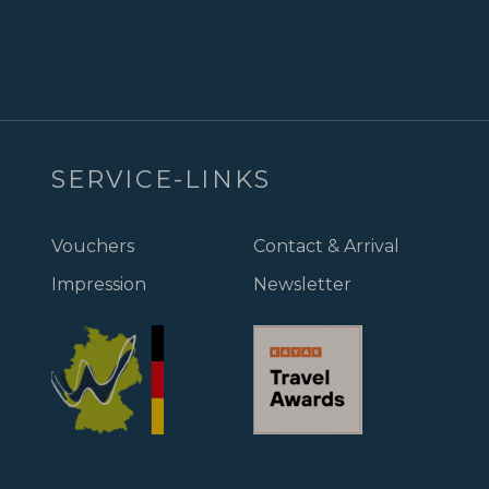
SERVICE-LINKS
Vouchers
Contact & Arrival
Impression
Newsletter