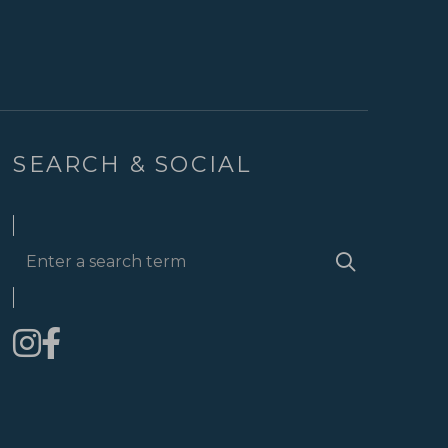
SEARCH & SOCIAL
Enter
Search
a
search
term