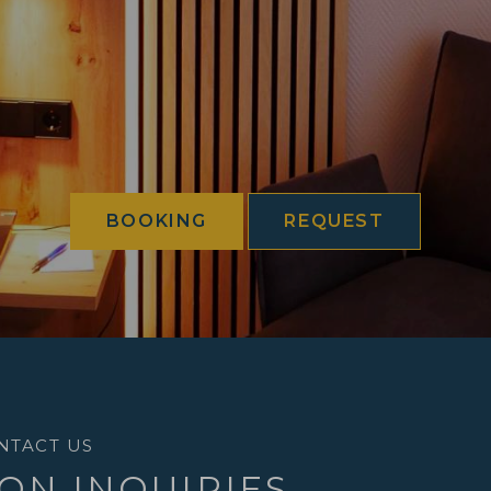
BOOKING
REQUEST
NTACT US
ON INQUIRIES