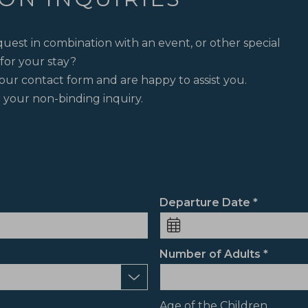
uest in combination with an event, or other special
for your stay?
our contact form and are happy to assist you.
 your non-binding inquiry.
Departure Date
Number of Adults
Age of the Children