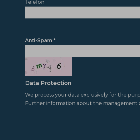
Telefon
Anti-Spam
Data Protection
We process your data exclusively for the pur
Further information about the management o